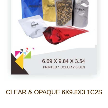
CLEAR & OPAQUE 6X9.8X3 1C2S
Photo