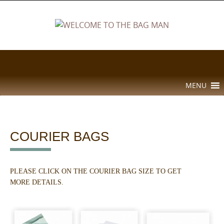
Skip
to
content
Skip
MENU
to
content
COURIER BAGS
PLEASE CLICK ON THE COURIER BAG SIZE TO GET
MORE DETAILS.