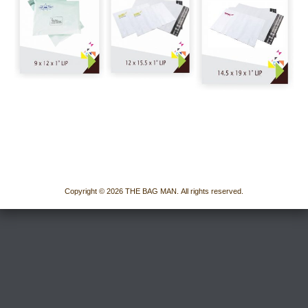
Copyright © 2026 THE BAG MAN. All rights reserved.