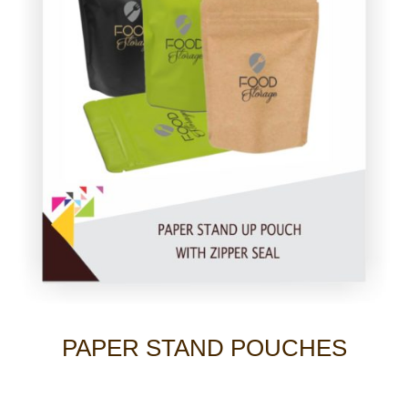
PAPER STAND POUCHES
Photo