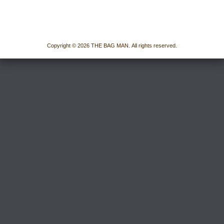
Copyright © 2026 THE BAG MAN. All rights reserved.