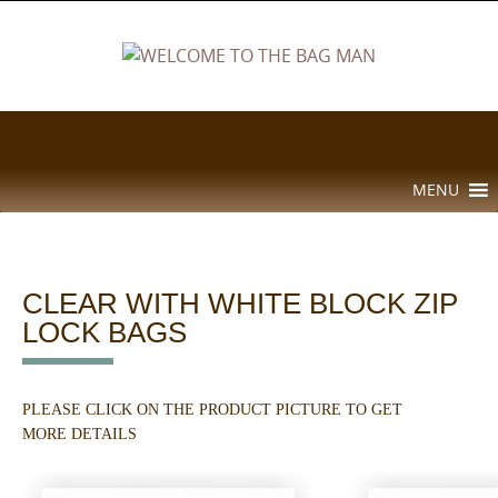
Skip
to
content
Skip
MENU
to
content
CLEAR WITH WHITE BLOCK ZIP
LOCK BAGS
PLEASE CLICK ON THE PRODUCT PICTURE TO GET
MORE DETAILS