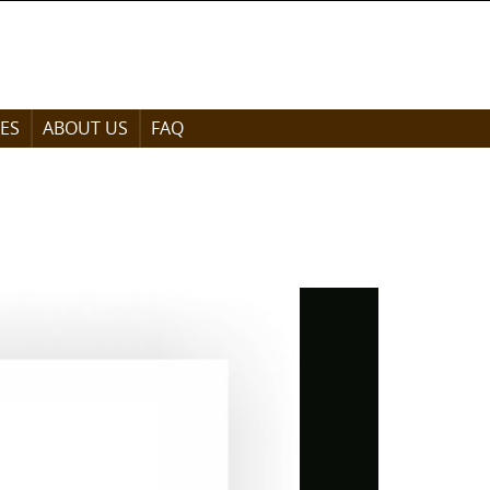
ES
ABOUT US
FAQ