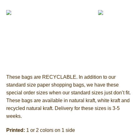
These bags are RECYCLABLE. In addition to our
standard size paper shopping bags, we have these
special order sizes when our standard sizes just don’t fit.
These bags are available in natural kraft, white kraft and
recycled natural kraft. Delivery for these sizes is 3-5
weeks.
Printed:
1 or 2 colors on 1 side