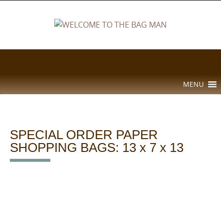
Skip
to
content
Skip
MENU
to
content
SPECIAL ORDER PAPER
SHOPPING BAGS: 13 x 7 x 13