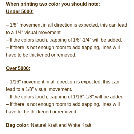
When printing two color you should note:
Under 5000:
– 1/8″ movement in all direction is expected, this can lead
to a 1/4″ visual movement.
– If the colors touch, trapping of 1/8″-1/4″ will be added.
– If there is not enough room to add trapping, lines will
have to be thickened or removed.
Over 5000:
– 1/16″ movement in all direction is expected, this can
lead to a 1/8″ visual movement.
– If the colors touch, trapping of 1/16″-1/8″ will be added
– If there is not enough room to add trapping, lines will
have to be thickened or removed.
Bag color:
Natural Kraft and White Kraft