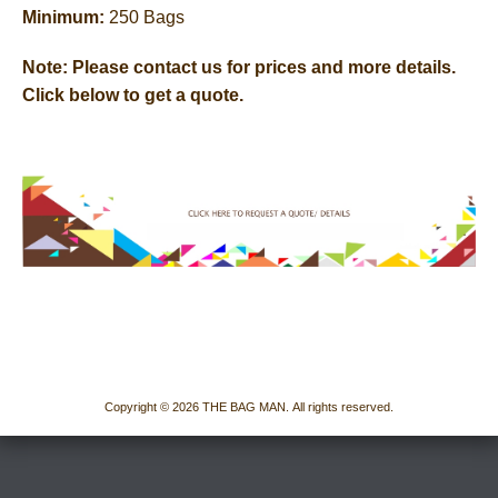
Minimum:
250 Bags
Note:
Please contact us for prices and more details.
Click below to get a quote.
Copyright © 2026 THE BAG MAN. All rights reserved.