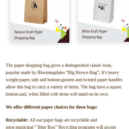
The paper shopping bag gives a distinguished classic look,
popular made by Bloomingdales “Big Brown Bag”
.
It’s heavy
weight paper, side and bottom gussets and twisted paper handles
allow this bag to carry a variety of items. The bag have a square
bottom and, when filled with items will stand on its own.
We offer different paper choices for these bags:
Recyclable:
All our paper bags are recyclable and
most municipal ” Blue Box” Recycling programs will accept