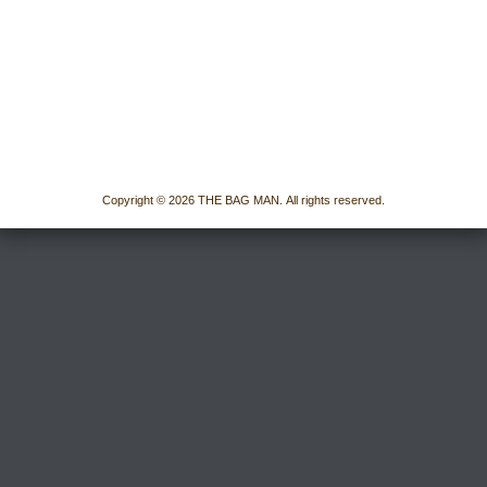
Copyright © 2026 THE BAG MAN. All rights reserved.