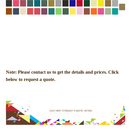
Note: Please contact us to get the details and prices. Click
below to request a quote.