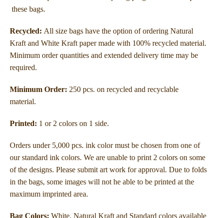
these bags.
Recycled:
All size bags have the option of ordering Natural
Kraft and White Kraft paper made with 100% recycled material.
Minimum order quantities and extended delivery time may be
required.
Minimum Order:
250 pcs. on recycled and recyclable
material.
Printed:
1 or 2 colors on 1 side.
Orders under 5,000 pcs. ink color must be chosen from one of
our standard ink colors. We are unable to print 2 colors on some
of the designs. Please submit art work for approval. Due to folds
in the bags, some images will not he able to be printed at the
maximum imprinted area.
Bag Colors:
White, Natural Kraft and Standard colors available