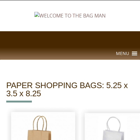
Skip
to
content
Skip
MENU
to
content
PAPER SHOPPING BAGS: 5.25 x
3.5 x 8.25