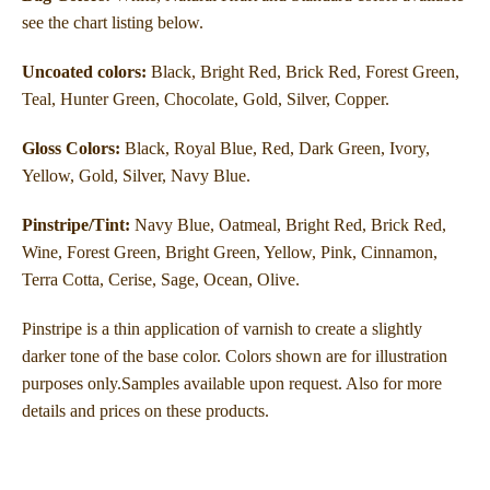
see the chart listing below.
Uncoated colors:
Black, Bright Red, Brick Red, Forest Green,
Teal, Hunter Green, Chocolate, Gold, Silver, Copper.
Gloss Colors:
Black, Royal Blue, Red, Dark Green, Ivory,
Yellow, Gold, Silver, Navy Blue.
Pinstripe/Tint:
Navy Blue, Oatmeal, Bright Red, Brick Red,
Wine, Forest Green, Bright
Green, Yellow, Pink, Cinnamon,
Terra Cotta, Cerise, Sage, Ocean, Olive.
Pinstripe is a thin application of varnish to create a slightly
darker tone of the base color. Colors shown are for illustration
purposes only.Samples available upon request. Also for more
details and prices on these products.