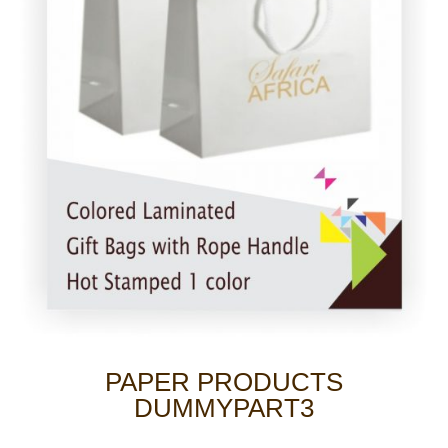
PAPER PRODUCTS
DUMMYPART3