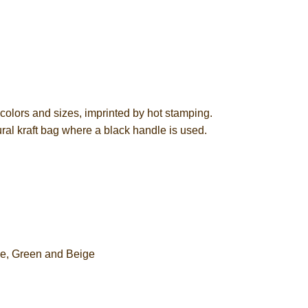
olors and sizes, imprinted by hot stamping.
ural kraft bag where a black handle is used.
ge, Green and Beige