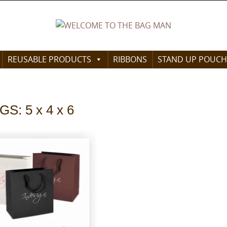
REUSABLE PRODUCTS
RIBBONS
STAND UP POUCH
: 5 x 4 x 6