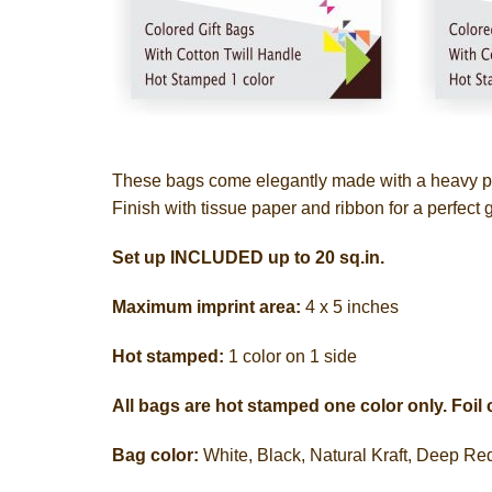
These bags come elegantly made with a heavy pap
Finish with tissue paper and ribbon for a perfect 
Set up INCLUDED up to 20 sq.in.
Maximum imprint area:
4 x 5 inches
Hot stamped:
1 color on 1 side
All bags are hot stamped one color only. Foil 
Bag color:
White, Black, Natural Kraft, Deep R