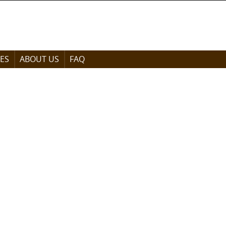
ES
ABOUT US
FAQ