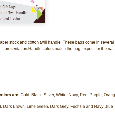
er stock and cotton twill handle. These bags come in several c
gift presentation.Handle colors match the bag, expect for the nat
colors are:
Gold, Black, Silver, White, Navy, Red, Purple, Oran
ed, Dark Brown, Lime Green, Dark Grey, Fuchsia and Navy Blue