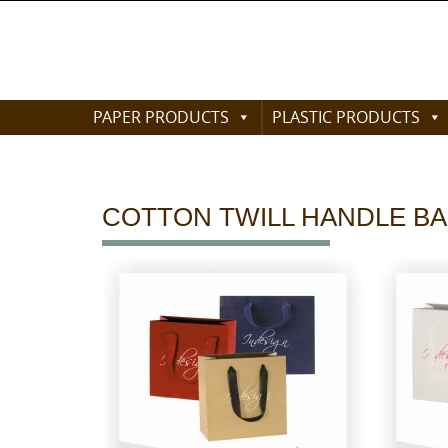
Skip
to
content
Skip
PAPER PRODUCTS
PLASTIC PRODUCTS
to
content
COTTON TWILL HANDLE BAGS