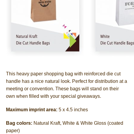
This heavy paper shopping bag with reinforced die cut
handle has a nice natural look. Perfect for distribution at a
meeting or convention. These bags will stand on their
own when filled with your special giveaways.
Maximum imprint area:
5 x 4.5 inches
Bag colors:
Natural Kraft, White & White Gloss (coated
paper)