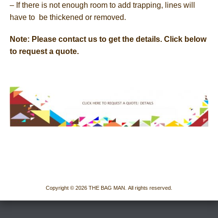
– If there is not enough room to add trapping, lines will
have to be thickened or removed.
Note: Please contact us to get the details. Click below
to request a quote.
Copyright © 2026 THE BAG MAN. All rights reserved.