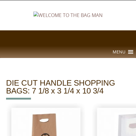
Skip
to
content
Skip
MENU
to
content
DIE CUT HANDLE SHOPPING
BAGS: 7 1/8 x 3 1/4 x 10 3/4