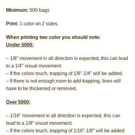
Minimum:
500 bags
Print:
1 color on 2 sides.
When printing two color you should note:
Under 5000:
– 1/8″ movement in all direction is expected, this can lead
to a 1/4″ visual movement.
– If the colors touch, trapping of 1/8″-1/4″ will be added.
– If there is not enough room to add trapping, lines will
have to be thickened or removed.
Over 5000:
– 1/16″ movement in all direction is expected, this can
lead to a 1/8″ visual movement.
– If the colors touch, trapping of 1/16″-1/8″ will be added